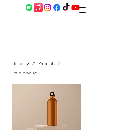
Home
All Products
I'm a product