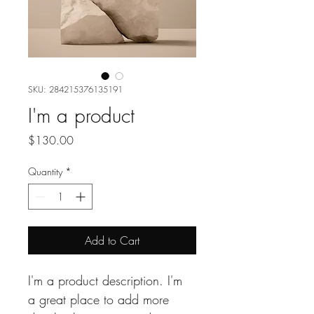
SKU: 284215376135191
I'm a product
Price
$130.00
Quantity
*
Add to Cart
I'm a product description. I'm 
a great place to add more 