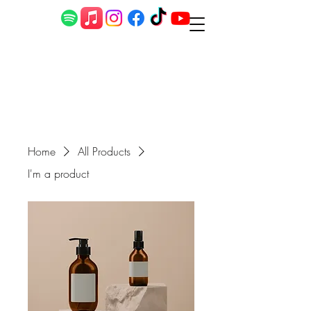
Home
All Products
I'm a product