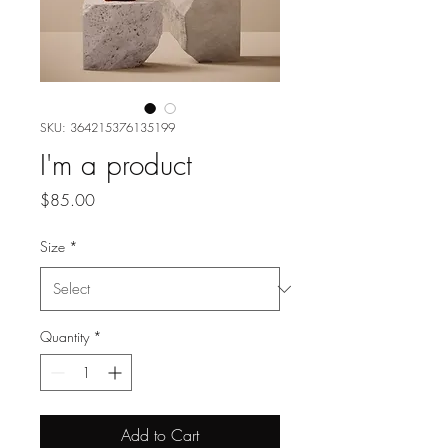
SKU: 364215376135199
I'm a product
Price
$85.00
Size
*
Quantity
*
Add to Cart