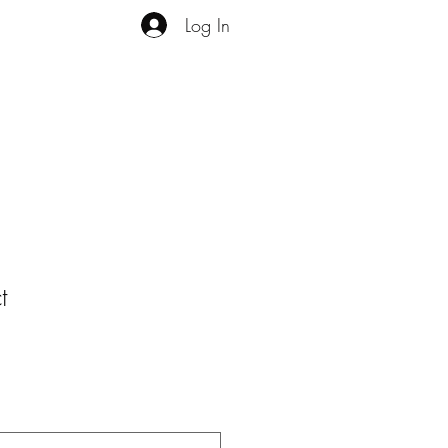
Log In
t