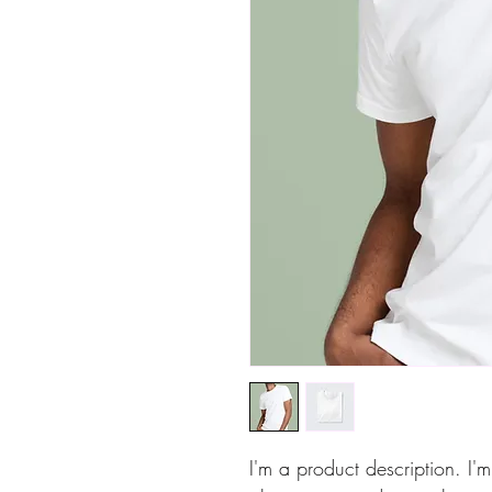
I'm a product description. I'