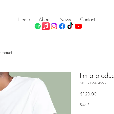
Home
About
News
Contact
product
I'm a produc
SKU: 21554345656
Price
$120.00
Size
*