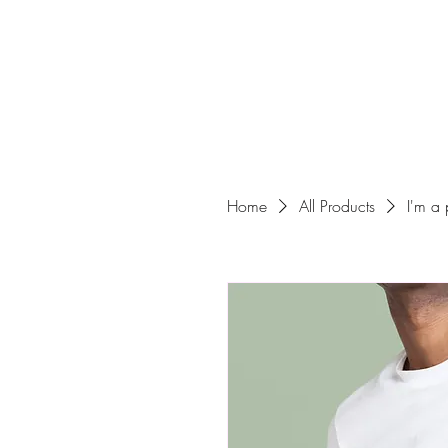
Home
All Products
I'm a 