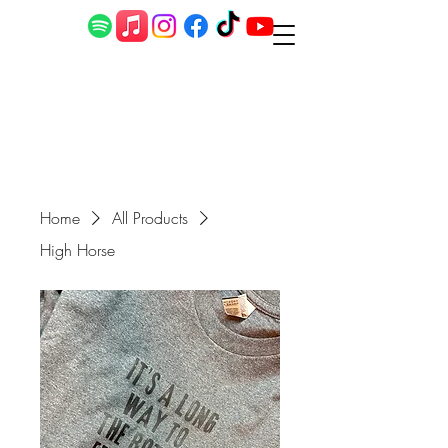
Home
All Products
High Horse