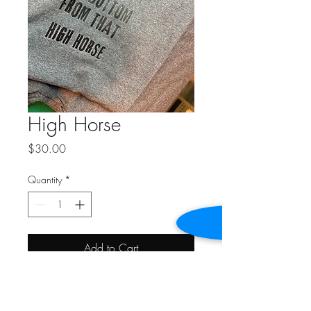
High Horse
Price
$30.00
Quantity
*
Add to Cart