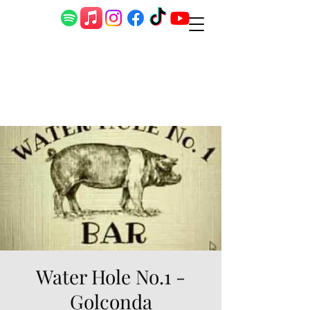
Water Hole No.1 -
Golconda