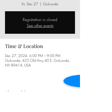
Fri, Dec 27
  |  
Golconda
Registration is closed
See other events
Time & Location
Dec 27, 2024, 6:00 PM – 9:00 PM
Golconda, 425 Old Hwy 40 E, Golconda,
NV 89414, USA
Share this event