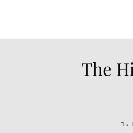
The H
The H