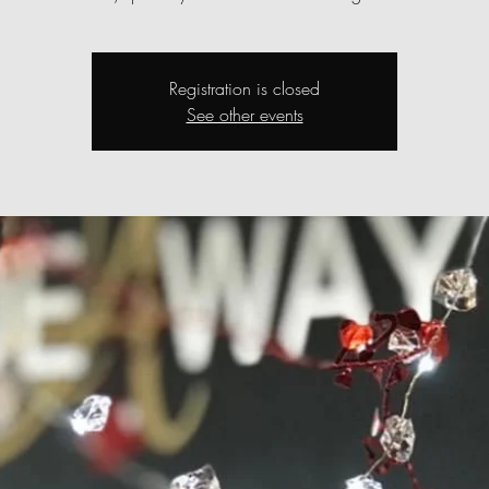
Registration is closed
See other events