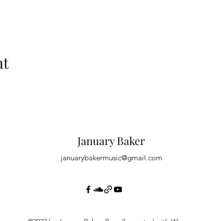
nt
January Baker
januarybakermusic@gmail.com