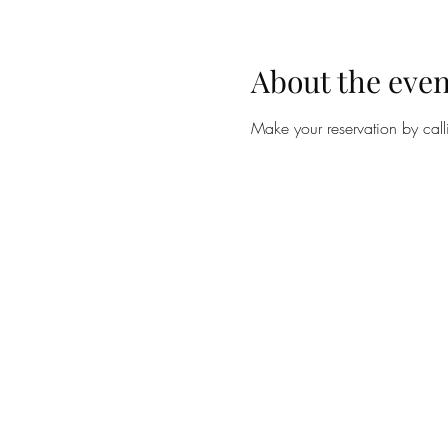
About the even
Make your reservation by ca