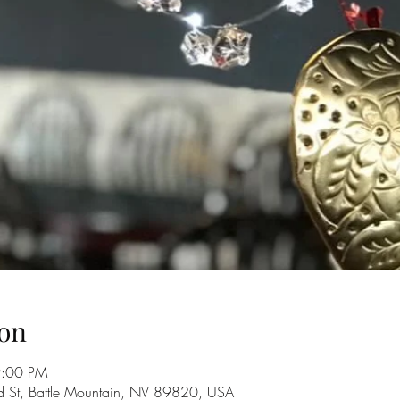
on
9:00 PM
d St, Battle Mountain, NV 89820, USA