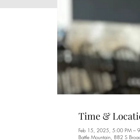
Time & Locati
Feb 15, 2025, 5:00 PM – 
Battle Mountain, 882 S Broa