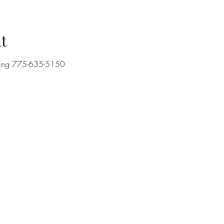
t
lling 775-635-5150