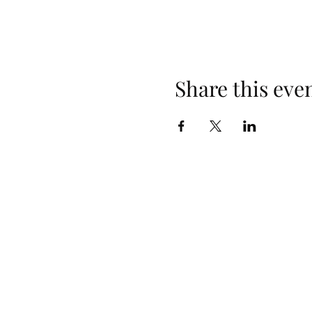
Share this eve