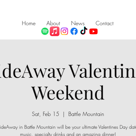
Home
About
News
Contact
ideAway Valentin
Weekend
Sat, Feb 15
  |  
Battle Mountain
ideAway in Battle Mountain will be your ultimate Valentines Day date
music, specialty drinks and an amazing dinner!