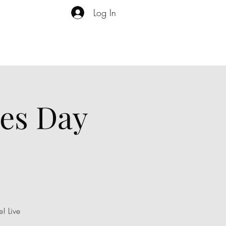
Log In
es Day
! Live