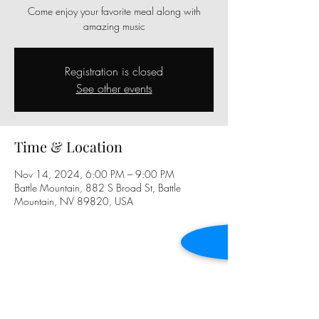
Come enjoy your favorite meal along with
amazing music
Registration is closed
See other events
Time & Location
Nov 14, 2024, 6:00 PM – 9:00 PM
Battle Mountain, 882 S Broad St, Battle
Mountain, NV 89820, USA
Share this event