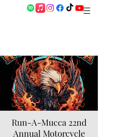
Run-A-Mucca 22nd
Annual Motorcycle