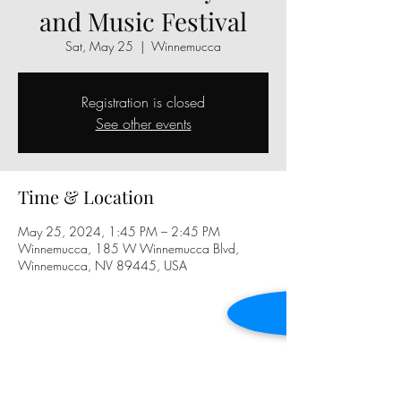
and Music Festival
Sat, May 25
  |  
Winnemucca
Registration is closed
See other events
Time & Location
May 25, 2024, 1:45 PM – 2:45 PM
Winnemucca, 185 W Winnemucca Blvd,
Winnemucca, NV 89445, USA
Share this event