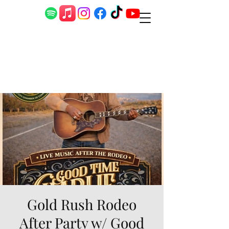
Gold Rush Rodeo
After Party w/ Good