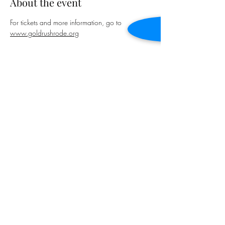
About the event
For tickets and more information, go to 
www.goldrushrode.org
Share this event
January Baker
januarybakermusic@gmail.com