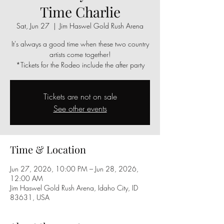
Time Charlie
Sat, Jun 27
  |  
Jim Haswel Gold Rush Arena
It's always a good time when these two country
artists come together!
*Tickets for the Rodeo include the after party
Tickets are not on sale
See other events
Time & Location
Jun 27, 2026, 10:00 PM – Jun 28, 2026,
12:00 AM
Jim Haswel Gold Rush Arena, Idaho City, ID
83631, USA