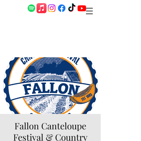
Fallon Canteloupe
Festival & Country