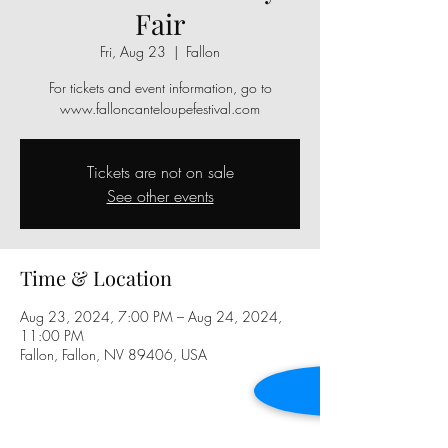
Fair
Fri, Aug 23
  |  
Fallon
For tickets and event information, go to
www.falloncanteloupefestival.com
Tickets are not on sale
See other events
Time & Location
Aug 23, 2024, 7:00 PM – Aug 24, 2024,
11:00 PM
Fallon, Fallon, NV 89406, USA