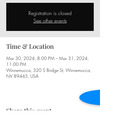
Registration is closed
See other events
Time & Location
Mar 30, 2024, 8:00 PM – Mar 31, 2024,
11:00 PM
Winnemucca, 320 S Bridge St, Winnemucca,
NV 89445, USA
Share this event