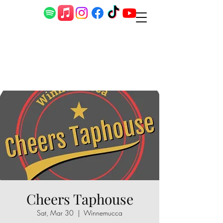
Cheers Taphouse
Sat, Mar 30
  |  
Winnemucca